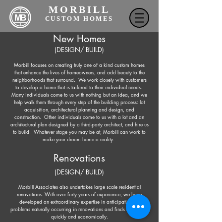
MORBILL
CUSTOM HOMES
New Homes
(DESIGN/ BUILD)
Morbill focuses on creating truly one of a kind custom homes
that enhance the lives of homeowners, and add beauty to the
neighborhoods that surround. We work closely with customers
to develop a home that is tailored to their individual needs.
Many individuals come to us with nothing but an idea, and we
help walk them through every step of the building process: lot
acquisition, architectural planning and design, and
construction. Other individuals come to us with a lot and an
architectural plan designed by a third-party architect, and hire us
to build. Whatever stage you may be at, Morbill can work to
make your dream home a reality.
Renovations
(DESIGN/ BUILD)
Morbill Associates also undertakes large scale residential
renovations. With over forty years of experience, we have
developed an extraordinary expertise in anticipating the
problems naturally occurring in renovations and finds resolutions
quickly and economically.